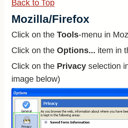
Back to Top
Mozilla/Firefox
Click on the
Tools
-menu in Mozi
Click on the
Options...
item in 
Click on the
Privacy
selection in
image below)