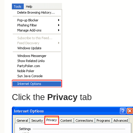
Click the
Privacy
tab