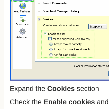
Expand the
Cookies
section
Check the
Enable cookies
an