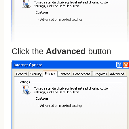
Click the
Advanced
button