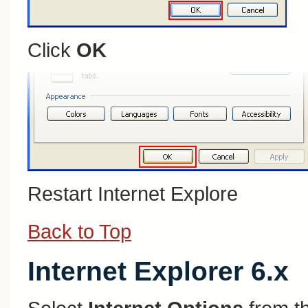
Click
OK
Restart Internet Explore
Back to Top
Internet Explorer 6.x