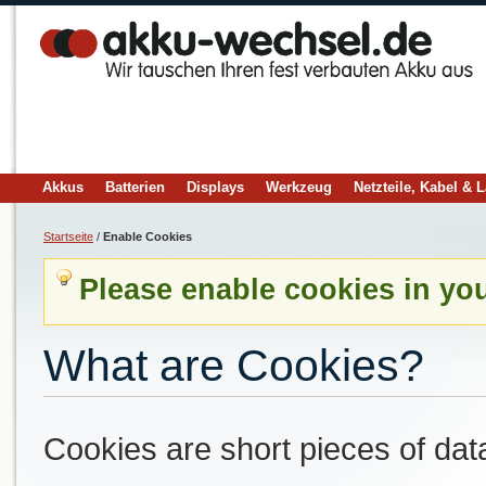
Akkus
Batterien
Displays
Werkzeug
Netzteile, Kabel & 
Startseite
/
Enable Cookies
Please enable cookies in yo
What are Cookies?
Cookies are short pieces of dat