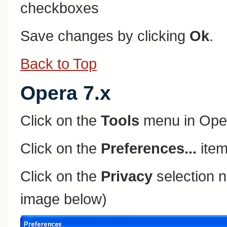
checkboxes
Save changes by clicking
Ok
.
Back to Top
Opera 7.x
Click on the
Tools
menu in Ope
Click on the
Preferences...
item
Click on the
Privacy
selection n
image below)