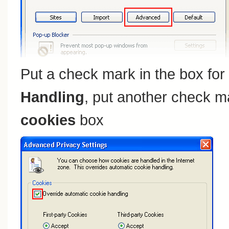
Put a check mark in the box for
Handling
, put another check m
cookies
box