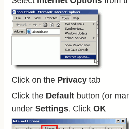
Select
Internet Options
from t
Click on the
Privacy
tab
Click the
Default
button (or man
under
Settings
. Click
OK