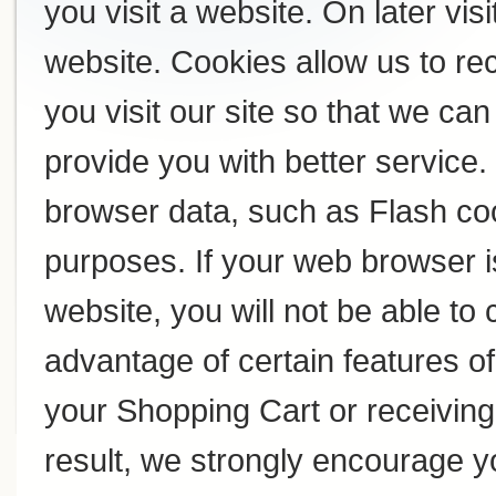
you visit a website. On later visi
website. Cookies allow us to r
you visit our site so that we c
provide you with better service
browser data, such as Flash coo
purposes. If your web browser i
website, you will not be able to
advantage of certain features of
your Shopping Cart or receivin
result, we strongly encourage y