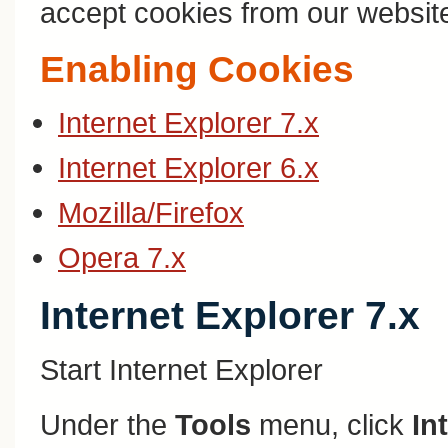
accept cookies from our websit
Enabling Cookies
Internet Explorer 7.x
Internet Explorer 6.x
Mozilla/Firefox
Opera 7.x
Internet Explorer 7.x
Start Internet Explorer
Under the
Tools
menu, click
In