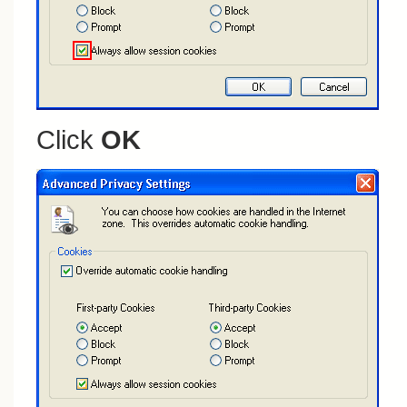
Click
OK