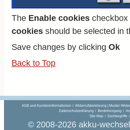
The
Enable cookies
checkbox 
cookies
should be selected in t
Save changes by clicking
Ok
Back to Top
AGB und Kundeninformationen
Widerrufsbelehrung | Muster-Wider
Datenschutzerklärung
Bestellvorgang
An
Site Map
Suchbegriffe
© 2008-2026 akku-wechsel.