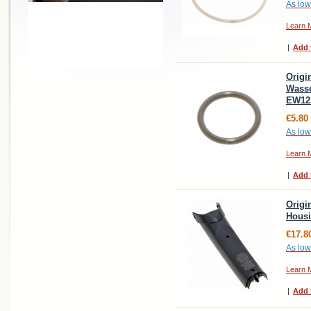
As low
Learn 
|
Add 
Origi
Wasse
EW12
€5.80
As low
Learn 
|
Add 
Origi
Housi
€17.8
As low
Learn 
|
Add 