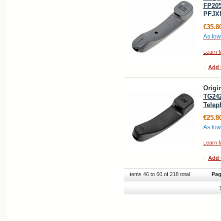
FP205
PFJX
€35.8
As low
Learn 
|
Add 
Origi
TG24
Telep
€25.8
As low
Learn 
|
Add 
Items 46 to 60 of 218 total
Pag