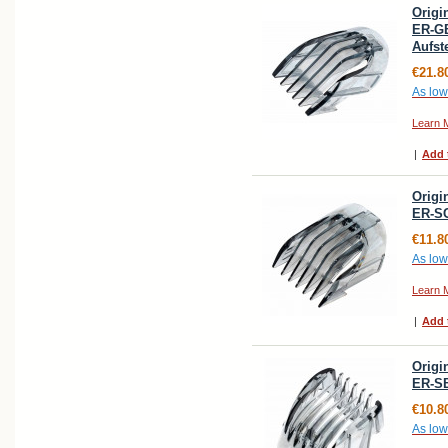
Origi
ER-G
Aufs
€21.8
As low
Learn 
|
Add 
Origi
ER-S
€11.8
As low
Learn 
|
Add 
Origi
ER-S
€10.8
As low