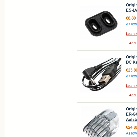
Origi
ES-LV
€8.80
As low
Learn 
|
Add 
Origi
DC Ka
€23.8
As low
Learn 
|
Add 
Origi
ER-G
Aufs
€24.8
As low