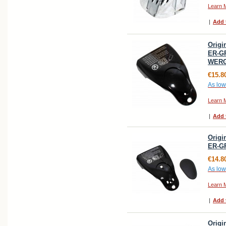
Learn 
|
Add 
Origi
ER-GP
WERG
€15.8
As low
Learn 
|
Add 
Origi
ER-G
€14.8
As low
Learn 
|
Add 
Origi