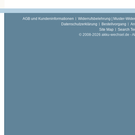
AGB und Kundeninformationen
Widerrufsbelehrung | Muster-Wider
Datenschutzerklärung
Bestellvorgang
An
Site Map
Search Te
© 2008-2026 akku-wechsel.de - Akk