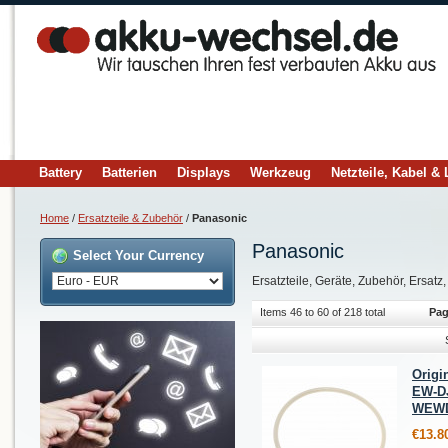
Battery
Batterien
Displays
Werkzeug
Netzteile, Kabel &
Home
/
Ersatzteile & Zubehör
/
Panasonic
Panasonic
Select Your Currency
Ersatzteile, Geräte, Zubehör, Ersatz
Items 46 to 60 of 218 total
Pag
Origi
EW-D
WEWD
€13.8