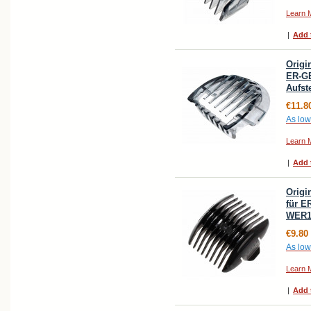
Learn 
|
Add 
Origi
ER-G
Aufs
€11.8
As low
Learn 
|
Add 
Orig
für E
WER1
€9.80
As low
Learn 
|
Add 