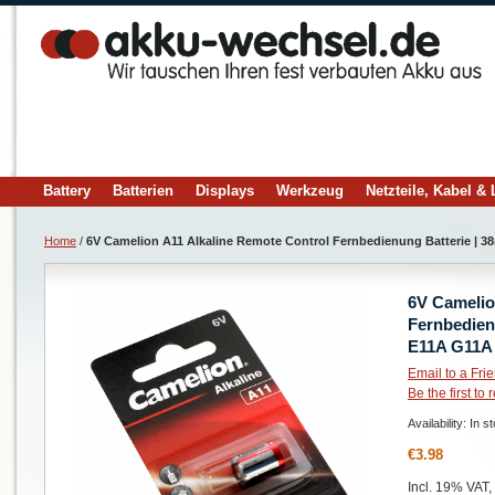
Battery
Batterien
Displays
Werkzeug
Netzteile, Kabel &
Home
/
6V Camelion A11 Alkaline Remote Control Fernbedienung Batterie | 
6V Camelio
Fernbedien
E11A G11A
Email to a Fri
Be the first to
Availability:
In s
€3.98
Incl. 19% VAT,