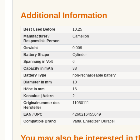
Additional Information
Best Used Before
10.25
Manufacturer /
Camelion
Responsible Person
Gewicht
0.009
Battery Shape
Cylinder
Spannung in Volt
6
Capacity in mAh
38
Battery Type
non-rechargeable battery
Diameter in mm
10
Höhe in mm
16
Kontakte | Adern
2
Originalnummer des
11050111
Hersteller
EAN / UPC
4260216455049
Compatible Brand
Varta, Energizer, Duracell
You may also be interested in t