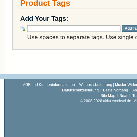
Product Tags
Add Your Tags:
Add Ta
Use spaces to separate tags. Use single q
AGB und Kundeninformationen
Widerrufsbelehrung | Muster-Wider
Datenschutzerklärung
Bestellvorgang
An
Site Map
Search Te
© 2008-2026 akku-wechsel.de - Akk