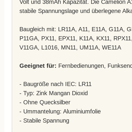
Volt und 38mAh Kapazität. Die Camelion A11
stabile Spannungslage und überlegene Alka
Baugleich mit: LR11A, A11, E11A, G11A, 
P11GA, PX11, EPX11, K11A, KX11, RPX11
V11GA, L1016, MN11, UM11A, WE11A
Geeignet für:
Fernbedienungen, Funksende
- Baugröße nach IEC: LR11
- Typ: Zink Mangan Dioxid
- Ohne Quecksilber
- Ummantelung: Aluminiumfolie
- Stabile Spannung