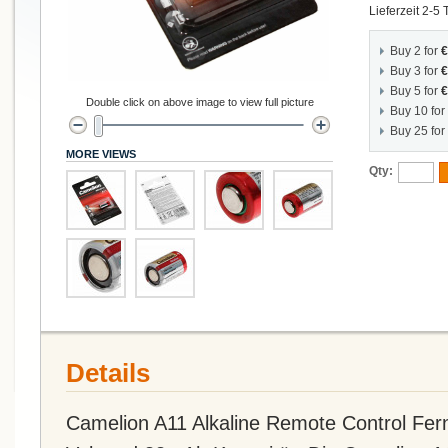
Lieferzeit 2-5
Buy 2 for
€
Buy 3 for
€
Buy 5 for
€
Double click on above image to view full picture
Buy 10 for
Buy 25 for
MORE VIEWS
Qty:
Details
Camelion A11 Alkaline Remote Control Fern