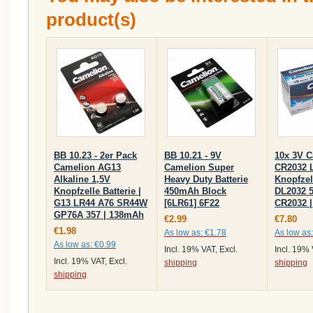
product(s)
BB 10.23 - 2er Pack
BB 10.21 - 9V
10x 3V 
Camelion AG13
Camelion Super
CR2032 
Alkaline 1,5V
Heavy Duty Batterie
Knopfzell
Knopfzelle Batterie |
450mAh Block
DL2032 
G13 LR44 A76 SR44W
[6LR61] 6F22
CR2032 
GP76A 357 | 138mAh
€2.99
€7.80
€1.98
As low as:
€1.78
As low as:
As low as:
€0.99
Incl. 19% VAT, Excl.
Incl. 19% 
Incl. 19% VAT, Excl.
shipping
shipping
shipping